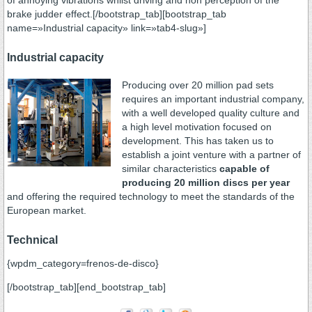
of annoying vibrations whilst driving and non perception of the
brake judder effect.[/bootstrap_tab][bootstrap_tab
name=»Industrial capacity» link=»tab4-slug»]
Industrial capacity
Producing over 20 million pad sets
requires an important industrial company,
with a well developed quality culture and
a high level motivation focused on
development. This has taken us to
establish a joint venture with a partner of
similar characteristics
capable of
producing 20 million discs per year
and offering the required technology to meet the standards of the
European market.
Technical
{wpdm_category=frenos-de-disco}
[/bootstrap_tab][end_bootstrap_tab]