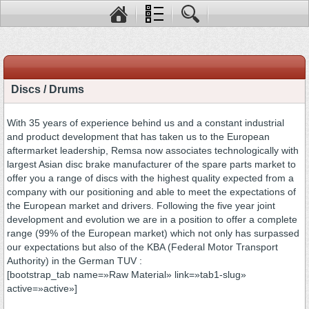
Discs / Drums
With 35 years of experience behind us and a constant industrial
and product development that has taken us to the European
aftermarket leadership, Remsa now associates technologically with
largest Asian disc brake manufacturer of the spare parts market to
offer you a range of discs with the highest quality expected from a
company with our positioning and able to meet the expectations of
the European market and drivers. Following the five year joint
development and evolution we are in a position to offer a complete
range (99% of the European market) which not only has surpassed
our expectations but also of the KBA (Federal Motor Transport
Authority) in the German TUV :
[bootstrap_tab name=»Raw Material» link=»tab1-slug»
active=»active»]