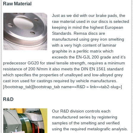
Raw Material
Just as we did with our brake pads, the
raw material used in our discs is selected
keeping in mind the highest European
Standards. Remsa discs are
manufactured using grey iron smelting
with a very high content of laminar
graphite in a perlitic matrix which
exceeds the EN-GJL 200 grade and it’s
predecessor GG20 for steel tensile strength, requires a minimum
resistance of 200 N/mm it also meets the DIN EN 1561 standard
which specifies the properties of unalloyed and low-alloyed grey
cast iron used for castings required by vehicle manufactures.
[/bootstrap_tab][bootstrap_tab name=»R&D » link=»tab2-slug»]
R&D
Our R&D division controls each
manufactured series by registering
samples of the smelting and verified
using the required metalografic analysis.