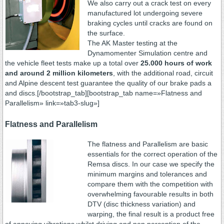
We also carry out a crack test on every
manufactured lot undergoing severe
braking cycles until cracks are found on
the surface.
The AK Master testing at the
Dynamomenter Simulation centre and
the vehicle fleet tests make up a total over
25.000 hours of work
and around 2 million kilometers
, with the additional road, circuit
and Alpine descent test guarantee the quality of our brake pads a
and discs.[/bootstrap_tab][bootstrap_tab name=»Flatness and
Parallelism» link=»tab3-slug»]
Flatness and Parallelism
The flatness and Parallelism are basic
essentials for the correct operation of the
Remsa discs. In our case we specify the
minimum margins and tolerances and
compare them with the competition with
overwhelming favourable results in both
DTV (disc thickness variation) and
warping, the final result is a product free