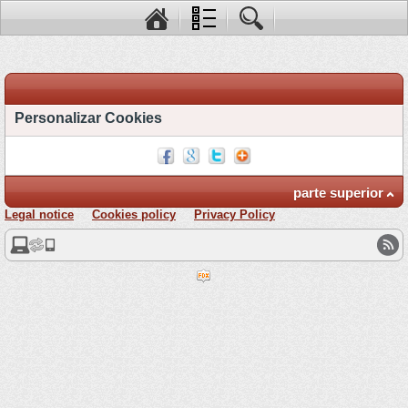
Personalizar Cookies
parte superior
Legal notice
Cookies policy
Privacy Policy