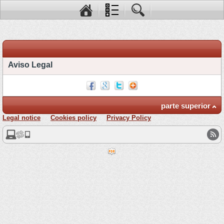
Aviso Legal
parte superior
Legal notice
Cookies policy
Privacy Policy